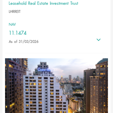
Leasehold Real Estate Investment Trust
LHRREIT
NAV
11.1474
As of 31/03/2026