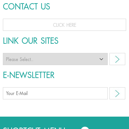
CONTACT US
CLICK HERE
LINK OUR SITES
E-NEWSLETTER