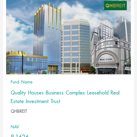
Fund Name
Quality Houses Business Complex Leasehold Real
Estate Investment Trust
QHBREIT
NAV