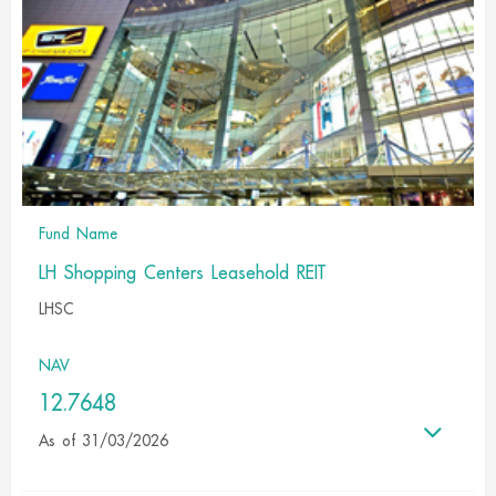
Fund Name
LH Shopping Centers Leasehold REIT
LHSC
NAV
12.7648
As of 31/03/2026