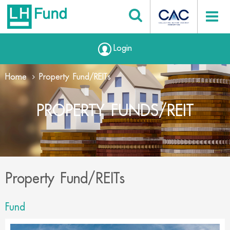
Login
Home
Property Fund/REITs
PROPERTY FUNDS/REIT
Property Fund/REITs
Fund