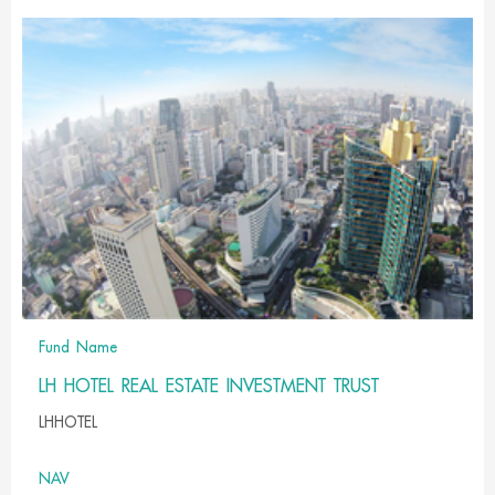
Fund Name
LH HOTEL REAL ESTATE INVESTMENT TRUST
LHHOTEL
NAV