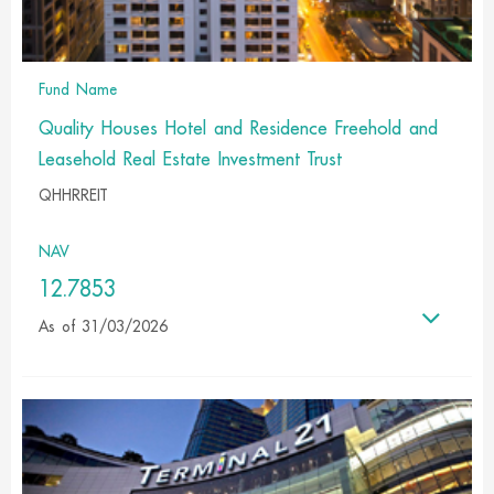
Fund Name
Quality Houses Hotel and Residence Freehold and
Leasehold Real Estate Investment Trust
QHHRREIT
NAV
12.7853
As of 31/03/2026