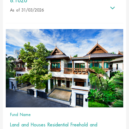
8.1626
As of 31/03/2026
Fund Name
Land and Houses Residential Freehold and