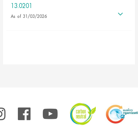
13.0201
As of 31/03/2026